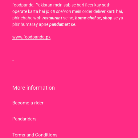
foodpanda, Pakistan mein sab se bari fleet kay sath
operate karta hai jo
48 shehron
mein order deliver karti hai,
phir chahe woh
restaurant
se ho,
home-chef
se,
shop
se ya
phir humaray apne
pandamart
se.
www.foodpanda.pk
-
More information
Become a rider
Pandariders
Terms and Conditions