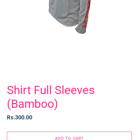
Shirt Full Sleeves
(Bamboo)
Regular
Rs.300.00
price
ADD TO CART