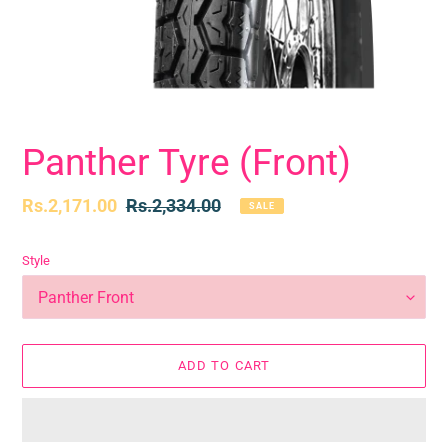
Panther Tyre (Front)
Sale
Rs.2,171.00
Regular
Rs.2,334.00
SALE
price
price
Style
ADD TO CART