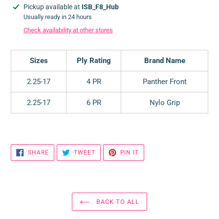
Adding
Pickup available at
ISB_F8_Hub
product
Usually ready in 24 hours
to
Check availability at other stores
your
cart
Sizes
Ply Rating
Brand Name
2.25-17
4 PR
Panther Front
2.25-17
6 PR
Nylo Grip
SHARE
TWEET
PIN
SHARE
TWEET
PIN IT
ON
ON
ON
FACEBOOK
TWITTER
PINTEREST
BACK TO ALL