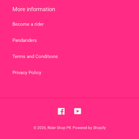
More information
Become a rider
Pandariders
Terms and Conditions
Privacy Policy
Facebook
YouTube
© 2026,
Rider Shop PK
Powered by Shopify