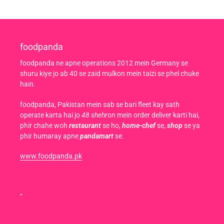
foodpanda
foodpanda ne apne operations 2012 mein Germany se
shuru kiye jo ab 40 se zaid mulkon mein taizi se phel chuke
hain.
foodpanda, Pakistan mein sab se bari fleet kay sath
operate karta hai jo
48 shehron
mein order deliver karti hai,
phir chahe woh
restaurant
se ho,
home-chef
se,
shop
se ya
phir humaray apne
pandamart
se.
www.foodpanda.pk
-